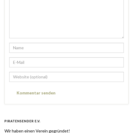
PIRATENSENDER E.V.
Wir haben einen Verein gegründet!