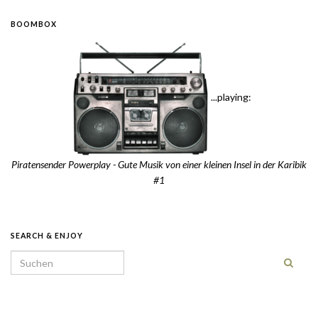
BOOMBOX
...playing:
Piratensender Powerplay - Gute Musik von einer kleinen Insel in der Karibik
#1
SEARCH & ENJOY
Search for: