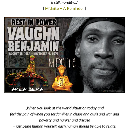
is still morality…”
[
Midnite – A Reminder
]
„When you look at the world situation today and
feel the pain of when you see families in chaos and crisis and war and
poverty and hunger and disease
– just being human yourself, each human should be able to relate.