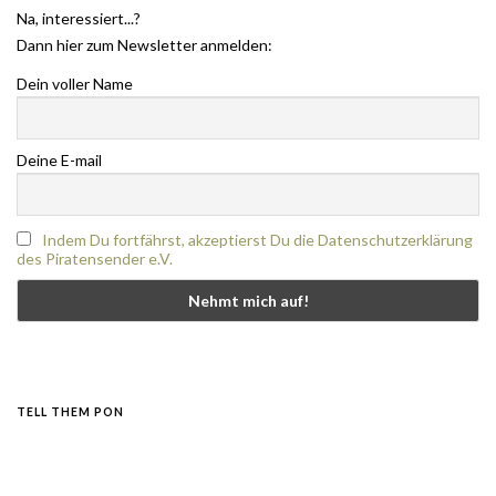
Na, interessiert...?
Dann hier zum Newsletter anmelden:
Dein voller Name
Deine E-mail
Indem Du fortfährst, akzeptierst Du die Datenschutzerklärung
des Piratensender e.V.
TELL THEM PON