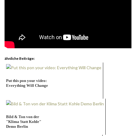
ähnliche Beiträge:
Put this pon your video:
Everything Will Change
Bild & Ton von der
"Klima Statt Kohle"
Demo Berlin