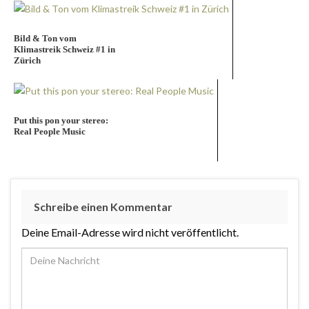
Bild & Ton vom
Klimastreik Schweiz #1 in
Zürich
Put this pon your stereo:
Real People Music
Schreibe einen Kommentar
Deine Email-Adresse wird nicht veröffentlicht.