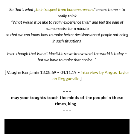
So that’s what „
to introspect from humane reasons
“ means to me – to
really think
“What would it be like to really experience this?” and feel the pain of
someone else for a minute
so that we can know how to make better decisions about people not being
in such situations.
Even though that is a bit idealistic so we know what the world is today –
but we have to make that choice…“
[ Vaughn Benjamin 13.08.69 – 04.11.19 –
interview by Angus Taylor
on Reggaeville
]
– – –
may your toughts touch the minds of the people in these
times, king…
– – –