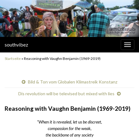
southvibez
Navi
umsc
Startseite
»
Reasoning with Vaughn Benjamin (1969-2019)
Bild & Ton vom Globalen Klimastreik Konstanz
Dis revolution will be televised but mixed with lies
Reasoning with Vaughn Benjamin (1969-2019)
“When it is revealed, let us be discreet,
compassion for the weak,
the backbone of any society