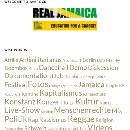
WELCOME TO JAMROCK
WISE WORDS
Antimilitarismus
Berlin
Afrika
Bob Marley
Atomkraft
Dancehall
Demo
Diskussion
Boombox
Buch
Dokumentation
Dub
Dubplate
Dubstep
Elektro
Fotos
Jamaica
Festival
Jungle
K9
Fridays For Future
Kapitalismus
Kantine
Kabarett
Klimaschutz
Kultur
Konstanz
Konzert
KuLa
Kunst
Live-Show
Menschenrechte
Mix
Medien
Reggae
Politik
Rap
Rassismus
Religion
Videos
Schweiz
Streetart
UK
Schweden
Sport