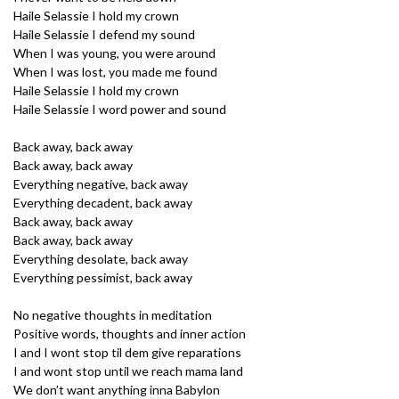
Haile Selassie I hold my crown
Haile Selassie I defend my sound
When I was young, you were around
When I was lost, you made me found
Haile Selassie I hold my crown
Haile Selassie I word power and sound
Back away, back away
Back away, back away
Everything negative, back away
Everything decadent, back away
Back away, back away
Back away, back away
Everything desolate, back away
Everything pessimist, back away
No negative thoughts in meditation
Positive words, thoughts and inner action
I and I wont stop til dem give reparations
I and wont stop until we reach mama land
We don’t want anything inna Babylon