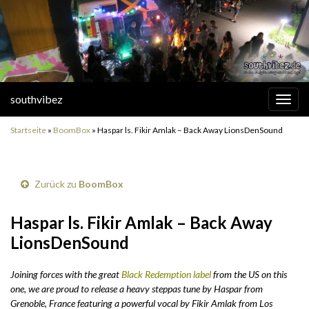
southvibez
Navi
umsc
Startseite
»
BoomBox
»
Haspar ls. Fikir Amlak – Back Away LionsDenSound
Zurück zu
BoomBox
Haspar ls. Fikir Amlak – Back Away
LionsDenSound
Joining forces with the great
Black Redemption label
from the US on this
one, we are proud to release a heavy steppas tune by Haspar from
Grenoble, France featuring a powerful vocal by Fikir Amlak from Los