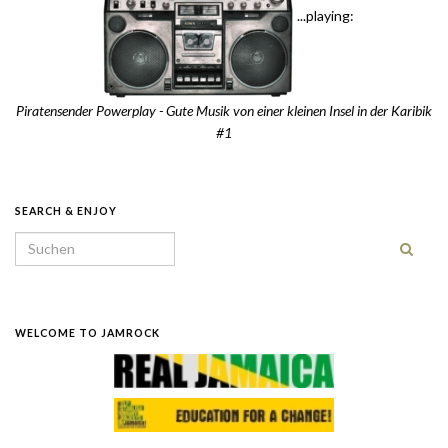
...playing:
Piratensender Powerplay - Gute Musik von einer kleinen Insel in der Karibik
#1
SEARCH & ENJOY
Search for:
WELCOME TO JAMROCK