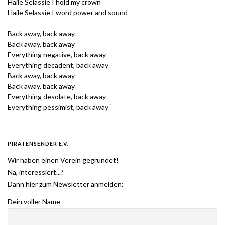
Haile Selassie I hold my crown
Haile Selassie I word power and sound
Back away, back away
Back away, back away
Everything negative, back away
Everything decadent, back away
Back away, back away
Back away, back away
Everything desolate, back away
Everything pessimist, back away“
PIRATENSENDER E.V.
Wir haben einen Verein gegründet!
Na, interessiert...?
Dann hier zum Newsletter anmelden:
Dein voller Name