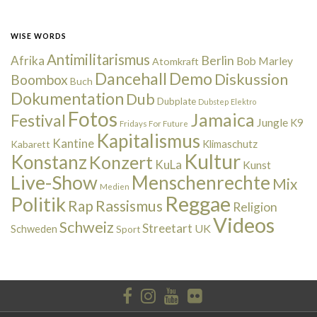
WISE WORDS
Antimilitarismus
Berlin
Afrika
Bob Marley
Atomkraft
Dancehall
Demo
Diskussion
Boombox
Buch
Dokumentation
Dub
Dubplate
Dubstep
Elektro
Fotos
Jamaica
Festival
Jungle
K9
Fridays For Future
Kapitalismus
Kantine
Kabarett
Klimaschutz
Kultur
Konstanz
Konzert
KuLa
Kunst
Live-Show
Menschenrechte
Mix
Medien
Reggae
Politik
Rap
Rassismus
Religion
Videos
Schweiz
Streetart
UK
Schweden
Sport