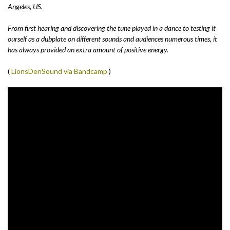
Angeles, US.
From first hearing and discovering the tune played in a dance to testing it
ourself as a dubplate on different sounds and audiences numerous times, it
has always provided an extra amount of positive energy.
(
LionsDenSound via Bandcamp
)