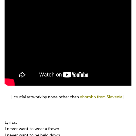
[ crucial artwork by none other than
ohoroho from Slovenia
.]
Lyrics:
I never want to wear a frown
I never want to be held down