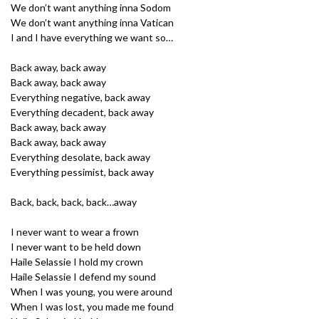
We don’t want anything inna Sodom
We don’t want anything inna Vatican
I and I have everything we want so…
Back away, back away
Back away, back away
Everything negative, back away
Everything decadent, back away
Back away, back away
Back away, back away
Everything desolate, back away
Everything pessimist, back away
Back, back, back, back…away
I never want to wear a frown
I never want to be held down
Haile Selassie I hold my crown
Haile Selassie I defend my sound
When I was young, you were around
When I was lost, you made me found