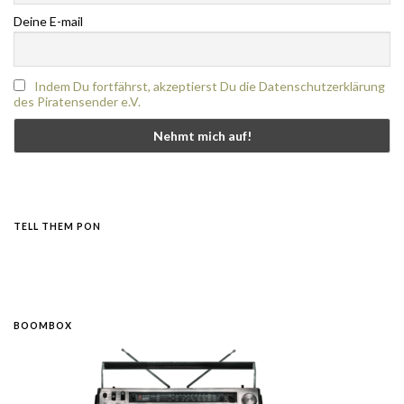
Deine E-mail
Indem Du fortfährst, akzeptierst Du die Datenschutzerklärung
des Piratensender e.V.
TELL THEM PON
BOOMBOX