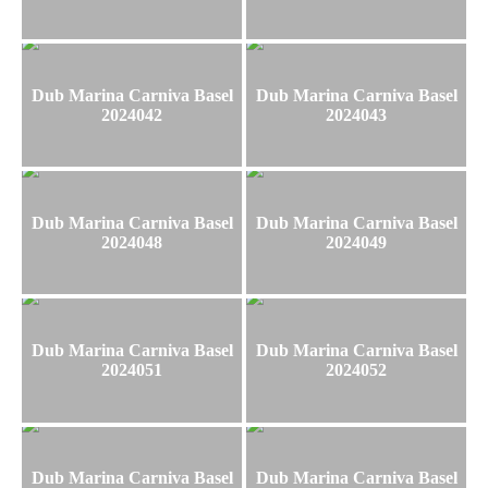
Dub Marina Carniva Basel
Dub Marina Carniva Basel
2024042
2024043
Dub Marina Carniva Basel
Dub Marina Carniva Basel
2024048
2024049
Dub Marina Carniva Basel
Dub Marina Carniva Basel
2024051
2024052
Dub Marina Carniva Basel
Dub Marina Carniva Basel