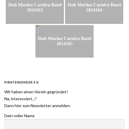
Dub Marina Carniva Basel
Dub Marina Carniva Basel
2024163
2024164
Dub Marina Carniva Basel
2024165
PIRATENSENDER E.V.
Wir haben einen Verein gegründet!
Na, interessiert...?
Dann hier zum Newsletter anmelden:
Dein voller Name