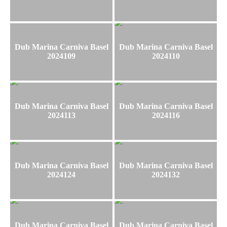
Dub Marina Carniva Basel
Dub Marina Carniva Basel
2024109
2024110
Dub Marina Carniva Basel
Dub Marina Carniva Basel
2024113
2024116
Dub Marina Carniva Basel
Dub Marina Carniva Basel
2024124
2024132
Dub Marina Carniva Basel
Dub Marina Carniva Basel