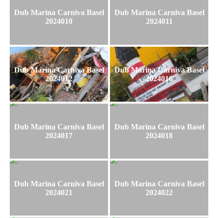
Dub Marina Carniva Basel
Dub Marina Carniva Basel
2024010
2024011
Dub Marina Carniva Basel
Dub Marina Carniva Basel
2024012
2024016
Dub Marina Carniva Basel
Dub Marina Carniva Basel
2024017
2024018
Dub Marina Carniva Basel
Dub Marina Carniva Basel
2024021
2024022