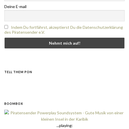
Deine E-mail
Indem Du fortfährst, akzeptierst Du die Datenschutzerklärung
des Piratensender e.V.
TELL THEM PON
BOOMBOX
...playing: