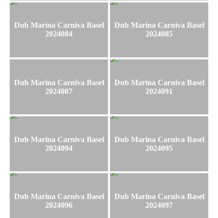
Dub Marina Carniva Basel
Dub Marina Carniva Basel
2024084
2024085
Dub Marina Carniva Basel
Dub Marina Carniva Basel
2024087
2024091
Dub Marina Carniva Basel
Dub Marina Carniva Basel
2024094
2024095
Dub Marina Carniva Basel
Dub Marina Carniva Basel
2024096
2024097