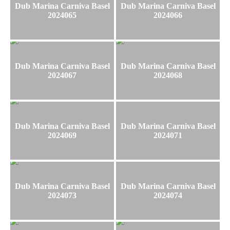
Dub Marina Carniva Basel
Dub Marina Carniva Basel
2024065
2024066
Dub Marina Carniva Basel
Dub Marina Carniva Basel
2024067
2024068
Dub Marina Carniva Basel
Dub Marina Carniva Basel
2024069
2024071
Dub Marina Carniva Basel
Dub Marina Carniva Basel
2024073
2024074