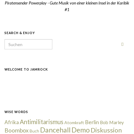
Piratensender Powerplay - Gute Musik von einer kleinen Insel in der Karibik
#1
SEARCH & ENJOY
Search for:
WELCOME TO JAMROCK
WISE WORDS
Antimilitarismus
Berlin
Afrika
Bob Marley
Atomkraft
Dancehall
Demo
Diskussion
Boombox
Buch