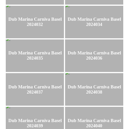
Dub Marina Carniva Basel
Dub Marina Carniva Basel
2024032
2024034
Dub Marina Carniva Basel
Dub Marina Carniva Basel
2024035
2024036
Dub Marina Carniva Basel
Dub Marina Carniva Basel
2024037
2024038
Dub Marina Carniva Basel
Dub Marina Carniva Basel
2024039
2024040