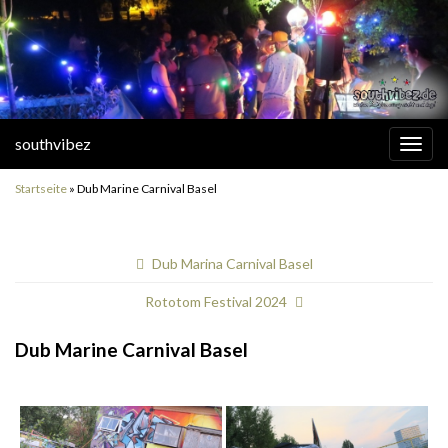
southvibez
Navi
umsc
Startseite
»
Dub Marine Carnival Basel
Dub Marina Carnival Basel
Rototom Festival 2024
Dub Marine Carnival Basel