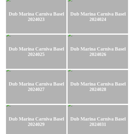
Dub Marina Carniva Basel
Dub Marina Carniva Basel
2024023
2024024
Dub Marina Carniva Basel
Dub Marina Carniva Basel
2024025
2024026
Dub Marina Carniva Basel
Dub Marina Carniva Basel
2024027
2024028
Dub Marina Carniva Basel
Dub Marina Carniva Basel
2024029
2024031