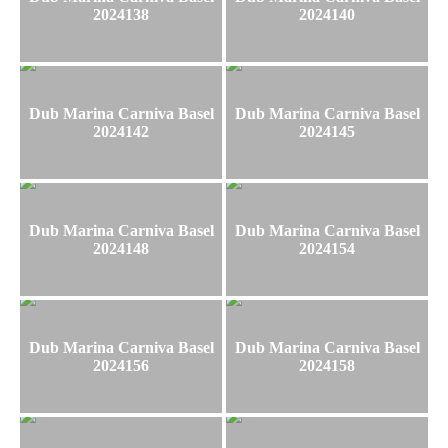
2024138
2024140
Dub Marina Carniva Basel
Dub Marina Carniva Basel
2024142
2024145
Dub Marina Carniva Basel
Dub Marina Carniva Basel
2024148
2024154
Dub Marina Carniva Basel
Dub Marina Carniva Basel
2024156
2024158