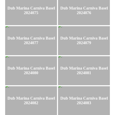
Dub Marina Carniva Basel
Dub Marina Carniva Basel
2024075
2024076
Dub Marina Carniva Basel
Dub Marina Carniva Basel
2024077
2024079
Dub Marina Carniva Basel
Dub Marina Carniva Basel
2024080
2024081
Dub Marina Carniva Basel
Dub Marina Carniva Basel
2024082
2024083