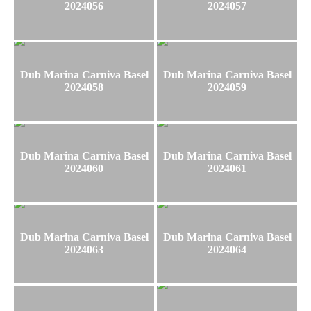
2024056
2024057
Dub Marina Carniva Basel
Dub Marina Carniva Basel
2024058
2024059
Dub Marina Carniva Basel
Dub Marina Carniva Basel
2024060
2024061
Dub Marina Carniva Basel
Dub Marina Carniva Basel
2024063
2024064