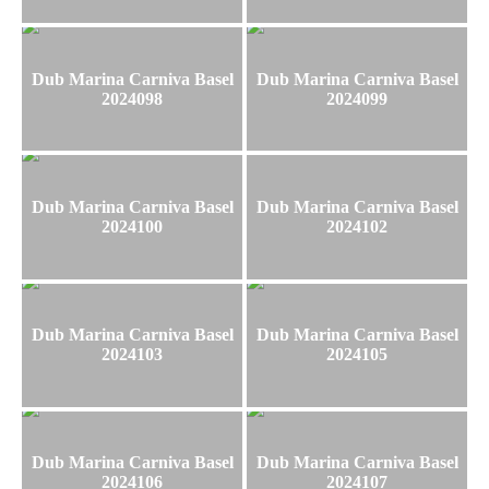
Dub Marina Carniva Basel
Dub Marina Carniva Basel
2024098
2024099
Dub Marina Carniva Basel
Dub Marina Carniva Basel
2024100
2024102
Dub Marina Carniva Basel
Dub Marina Carniva Basel
2024103
2024105
Dub Marina Carniva Basel
Dub Marina Carniva Basel
2024106
2024107