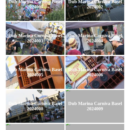
Dub Marina Carniva Basel
Dub Marina Carniva Basel
2024001
2024002
Dub Marina Carniva Basel
Dub Marina Carniva Basel
2024003
2024004
Dub Marina Carniva Basel
Dub Marina Carniva Basel
2024005
2024006
Dub Marina Carniva Basel
Dub Marina Carniva Basel
2024008
2024009